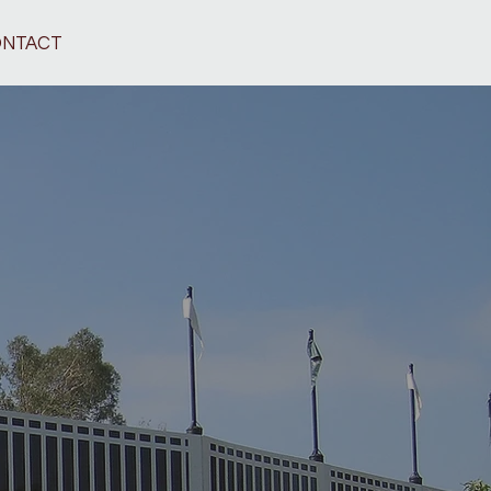
NTACT