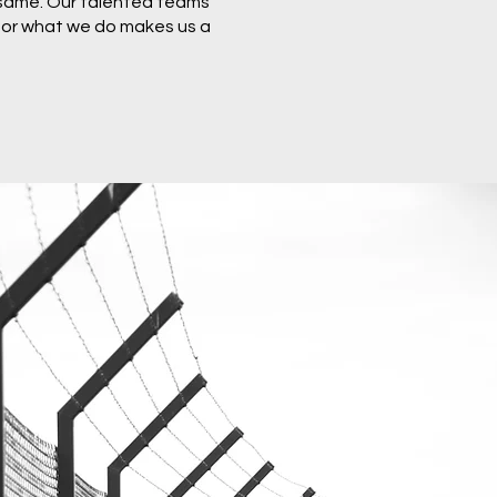
 same. Our talented teams
 for what we do makes us a