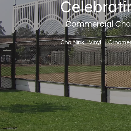
Celebrati
Commercial Chain
Chainlink · Vinyl · Ornam