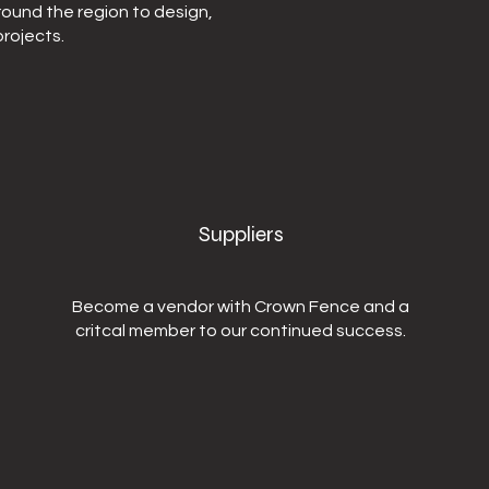
round the region to design,
rojects.
Suppliers
Become a vendor with Crown Fence and a
critcal member to our continued success.