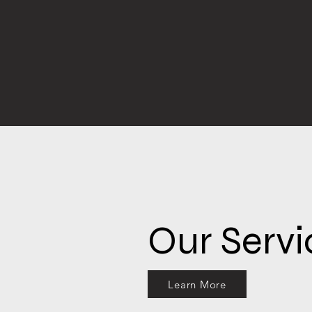
Our Servi
Learn More