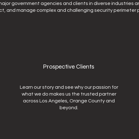
ajor government agencies and clients in diverse industries a
ct, and manage complex and challenging security perimeter p
Prospective Clients
Learn our story and see why our passion for
what we do makes us the trusted partner
across Los Angeles, Orange County and
beyond.