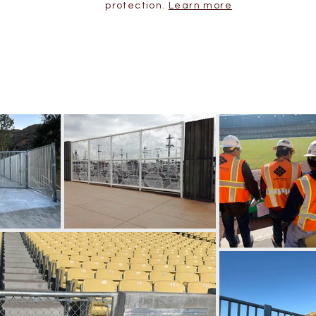
protection.
Learn more