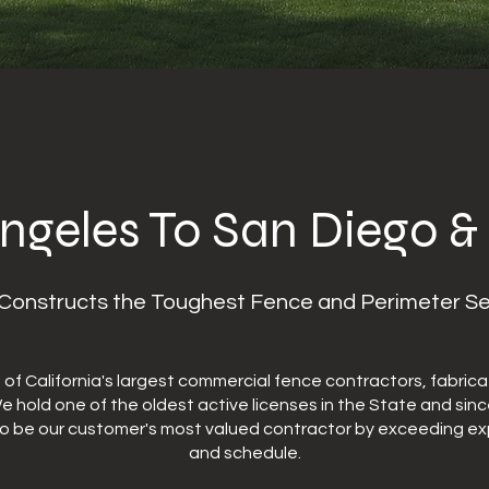
ngeles To San Diego &
onstructs the Toughest Fence and Perimeter Secur
f California's largest commercial fence contractors, fabricat
 We hold one of the oldest active licenses in the State and sin
to be our customer's most valued contractor by exceeding exp
and schedule.