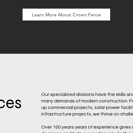
Learn More About Crown Fence
Our specialized divisions have the skills a
ces
many demands of modern construction. Fro
up commercial projects, solar power facilit
infrastructure projects, we thrive on chall
Over 100 years years of experience gives