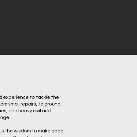
nd experience to tackle the
m small repairs, to ground-
ies, and heavy civil and
enge.
 us the wisdom to make good