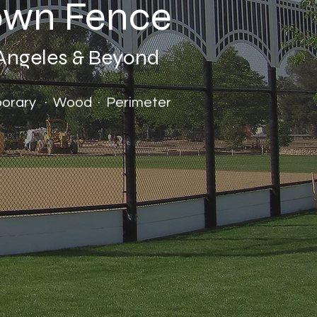
rown Fence
 Angeles & Beyond
mporary · Wood · Perimeter