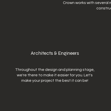
Crown works with several m
constru
Architects & Engineers
Throughout the design and planning stage,
we're there to make it easier for you. Let's
make your project the best it can be!