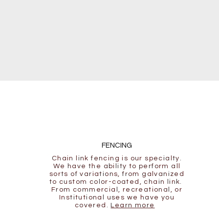
FENCING
Chain link fencing is our specialty.
We have the ability to perform all
sorts of variations, from galvanized
to custom color-coated, chain link.
From commercial, recreational, or
Institutional uses we have you
covered.
Learn more