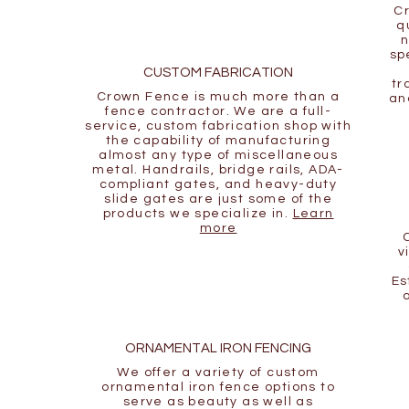
Cr
q
n
sp
CUSTOM FABRICATION
tr
Crown Fence is much more than a
an
fence contractor. We are a full-
service, custom fabrication shop with
the capability of manufacturing
almost any type of miscellaneous
metal. Handrails, bridge rails, ADA-
compliant gates, and heavy-duty
slide gates are just some of the
products we specialize in.
Learn
more
v
Es
ORNAMENTAL IRON FENCING
We offer a variety of custom
ornamental iron fence options to
serve as beauty as well as