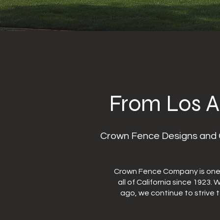
From Los A
Crown Fence Designs and C
Crown Fence Company is one o
all of California since 1923.
ago, we continue to strive 