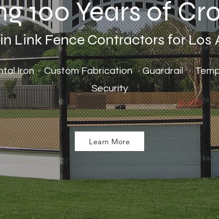
ng 100 Years of C
 Link Fence Contractors for Los
ental Iron · Custom Fabrication · Guardrail · Te
Security
Learn More