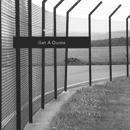
Get A Quote