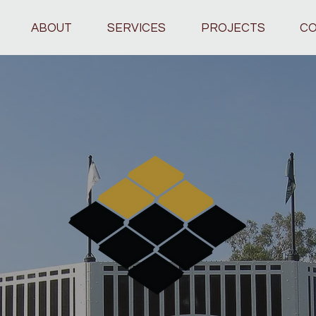
ABOUT
SERVICES
PROJECTS
CO