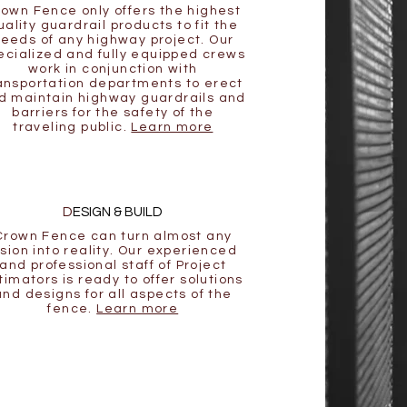
own Fence only offers the highest
uality guardrail products to fit the
eeds of any highway project. Our
ecialized and fully equipped crews
work in conjunction with
ansportation departments to erect
d maintain highway guardrails and
barriers for the safety of the
traveling public.
Learn more
D
ESIGN & BUILD
Crown Fence can turn almost any
ision into reality. Our experienced
and professional staff of Project
timators is ready to offer solutions
and designs for all aspects of the
fence.
Learn more