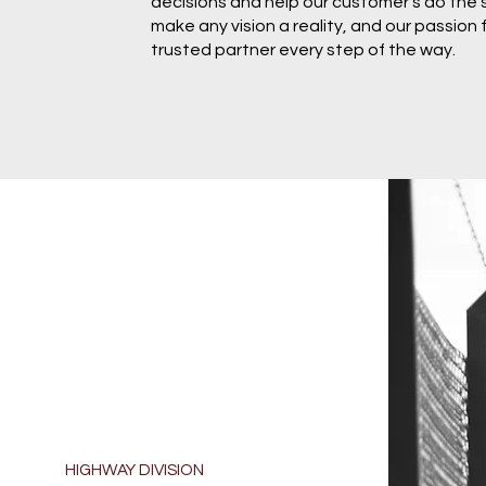
decisions and help our customer's do the
make any vision a reality, and our passion
trusted partner every step of the way.
HIGHWAY DIVISION