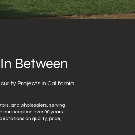
 In Between
ity Projects in California
ors, and wholesalers, serving
ce our inception over 90 years
ectations on quality, price,